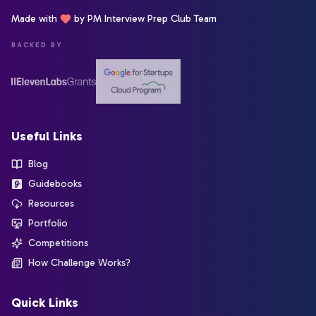
Made with
by PM Interview Prep Club Team
BACKED BY
Useful Links
Blog
Guidebooks
Resources
Portfolio
Competitions
How Challenge Works?
Quick Links