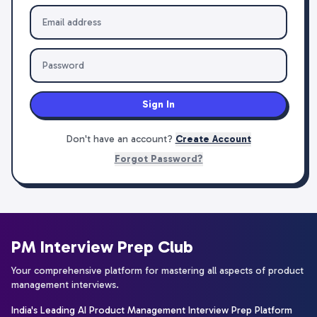
Sign In
Don't have an account?
Create Account
Forgot Password?
PM Interview Prep Club
Your comprehensive platform for mastering all aspects of product
management interviews.
India's Leading AI Product Management Interview Prep Platform