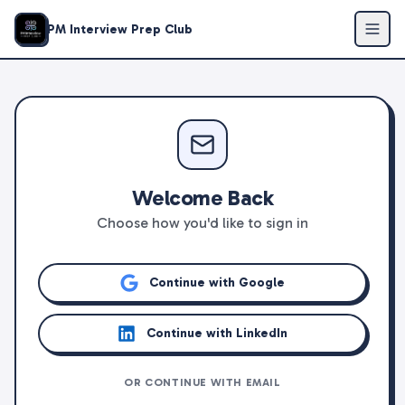
PM Interview Prep Club
Welcome Back
Choose how you'd like to sign in
Continue with Google
Continue with LinkedIn
OR CONTINUE WITH EMAIL