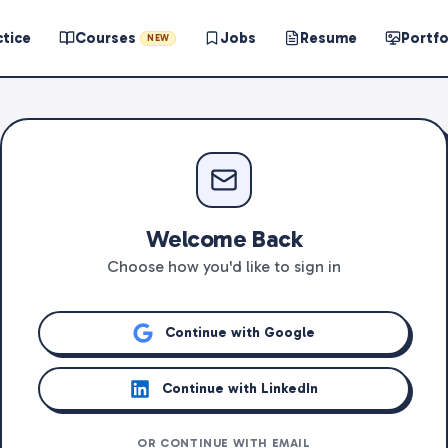
ctice
Courses
Jobs
Resume
Portfo
NEW
Welcome Back
Choose how you'd like to sign in
Continue with Google
Continue with LinkedIn
OR CONTINUE WITH EMAIL