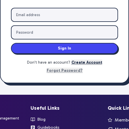
Sign In
Don't have an account?
Create Account
Forgot Password?
Useful Links
Quick Li
management
Blog
Member
Guidebooks