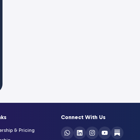
nks
Connect With Us
ship & Pricing