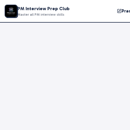
PM Interview Prep Club
Pra
Master all PM interview skills