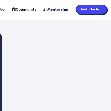
lio
Community
Mentorship
Get Started