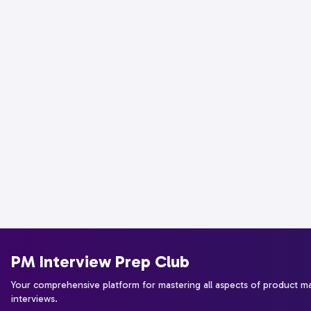
PM Interview Prep Club
Your comprehensive platform for mastering all aspects of product 
interviews.