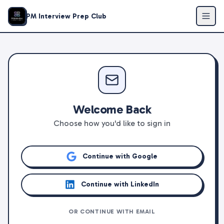
PM Interview Prep Club
Welcome Back
Choose how you'd like to sign in
Continue with Google
Continue with LinkedIn
OR CONTINUE WITH EMAIL