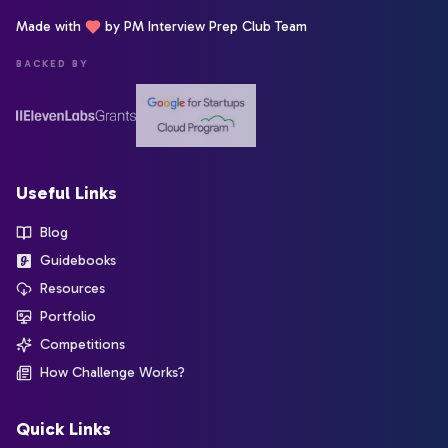
Made with
by PM Interview Prep Club Team
BACKED BY
Useful Links
Blog
Guidebooks
Resources
Portfolio
Competitions
How Challenge Works?
Quick Links