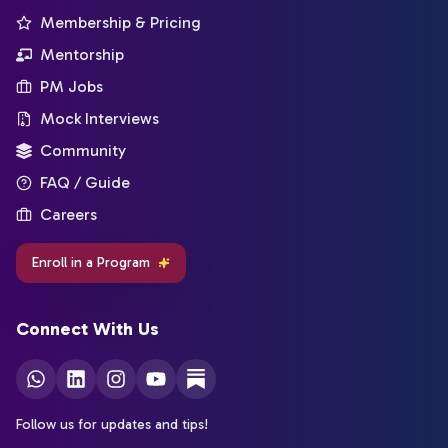
Membership & Pricing
Mentorship
PM Jobs
Mock Interviews
Community
FAQ / Guide
Careers
Enroll in a Program
Connect With Us
Follow us for updates and tips!