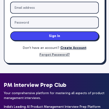
Sign In
Don't have an account?
Create Account
Forgot Password?
PM Interview Prep Club
Your comprehensive platform for mastering all aspects of product
management interviews.
India's Leading AI Product Management Interview Prep Platform