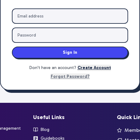
Sign In
Don't have an account?
Create Account
Forgot Password?
Useful Links
Quick Li
management
Blog
Member
Guidebooks