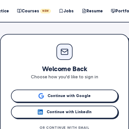
ctice
Courses
Jobs
Resume
Portfo
NEW
Welcome Back
Choose how you'd like to sign in
Continue with Google
Continue with LinkedIn
OR CONTINUE WITH EMAIL