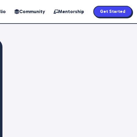
lio
Community
Mentorship
Get Started