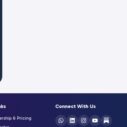
nks
Connect With Us
ship & Pricing