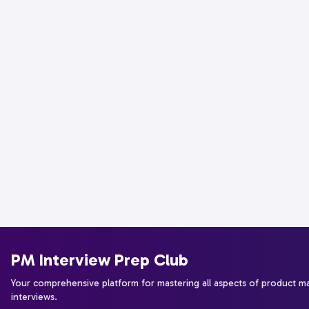
PM Interview Prep Club
Your comprehensive platform for mastering all aspects of product 
interviews.