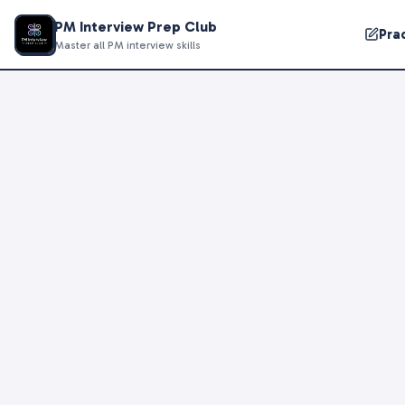
PM Interview Prep Club
Pra
Master all PM interview skills