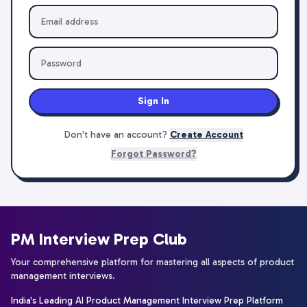
Sign In
Don't have an account?
Create Account
Forgot Password?
PM Interview Prep Club
Your comprehensive platform for mastering all aspects of product
management interviews.
India's Leading AI Product Management Interview Prep Platform