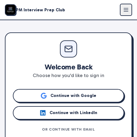
PM Interview Prep Club
Welcome Back
Choose how you'd like to sign in
Continue with Google
Continue with LinkedIn
OR CONTINUE WITH EMAIL