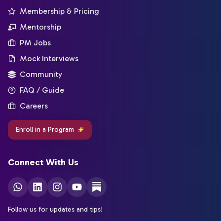
Membership & Pricing
Mentorship
PM Jobs
Mock Interviews
Community
FAQ / Guide
Careers
Enroll in a Program
Connect With Us
Follow us for updates and tips!