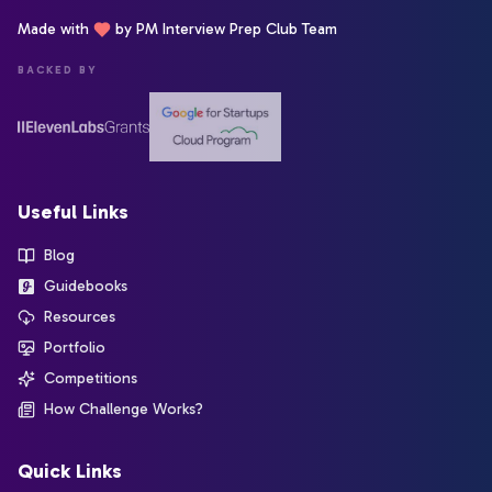
Made with
by PM Interview Prep Club Team
BACKED BY
Useful Links
Blog
Guidebooks
Resources
Portfolio
Competitions
How Challenge Works?
Quick Links