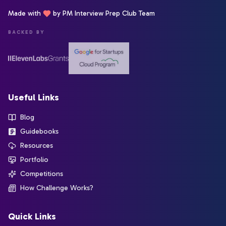
Made with
by PM Interview Prep Club Team
BACKED BY
Useful Links
Blog
Guidebooks
Resources
Portfolio
Competitions
How Challenge Works?
Quick Links