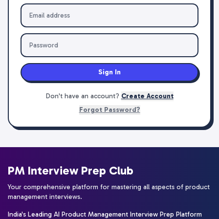
Sign In
Don't have an account?
Create Account
Forgot Password?
PM Interview Prep Club
Your comprehensive platform for mastering all aspects of product
management interviews.
India's Leading AI Product Management Interview Prep Platform