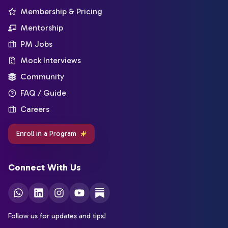
Membership & Pricing
Mentorship
PM Jobs
Mock Interviews
Community
FAQ / Guide
Careers
Enroll in a Program
Connect With Us
Follow us for updates and tips!