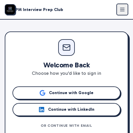
PM Interview Prep Club
Welcome Back
Choose how you'd like to sign in
Continue with Google
Continue with LinkedIn
OR CONTINUE WITH EMAIL