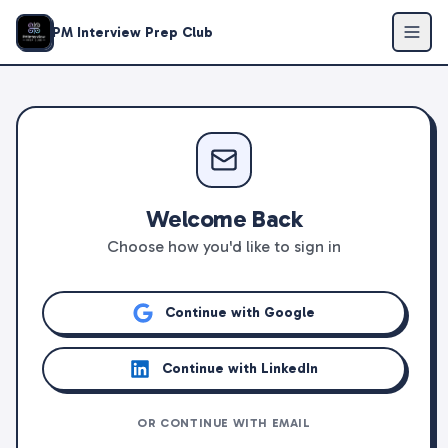
PM Interview Prep Club
Welcome Back
Choose how you'd like to sign in
Continue with Google
Continue with LinkedIn
OR CONTINUE WITH EMAIL