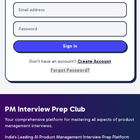
Sign In
Don't have an account?
Create Account
Forgot Password?
PM Interview Prep Club
Your comprehensive platform for mastering all aspects of product
management interviews.
India's Leading AI Product Management Interview Prep Platform