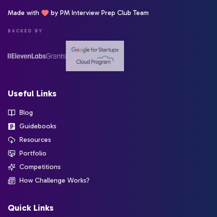
Made with
by PM Interview Prep Club Team
BACKED BY
Useful Links
Blog
Guidebooks
Resources
Portfolio
Competitions
How Challenge Works?
Quick Links