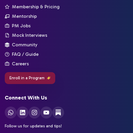
Membership & Pricing
Mentorship
PM Jobs
Mock Interviews
Community
FAQ / Guide
Careers
Enroll in a Program
Connect With Us
Follow us for updates and tips!