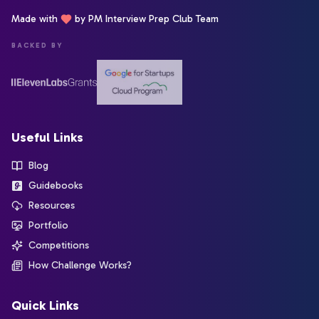
Made with
by PM Interview Prep Club Team
BACKED BY
Useful Links
Blog
Guidebooks
Resources
Portfolio
Competitions
How Challenge Works?
Quick Links