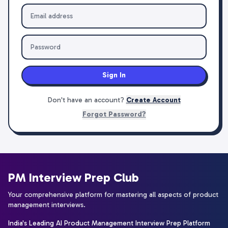
Sign In
Don't have an account?
Create Account
Forgot Password?
PM Interview Prep Club
Your comprehensive platform for mastering all aspects of product
management interviews.
India's Leading AI Product Management Interview Prep Platform