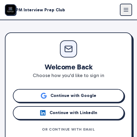
PM Interview Prep Club
Welcome Back
Choose how you'd like to sign in
Continue with Google
Continue with LinkedIn
OR CONTINUE WITH EMAIL