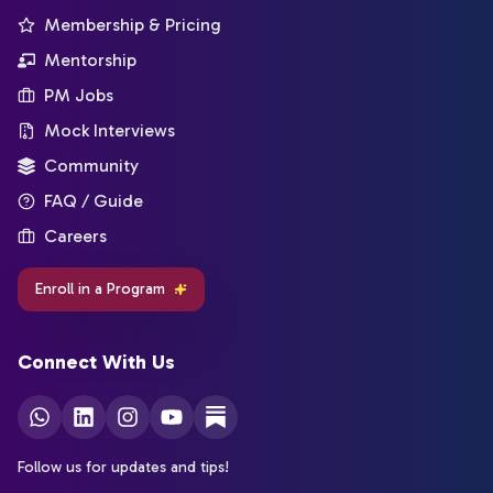
Membership & Pricing
Mentorship
PM Jobs
Mock Interviews
Community
FAQ / Guide
Careers
Enroll in a Program
Connect With Us
Follow us for updates and tips!