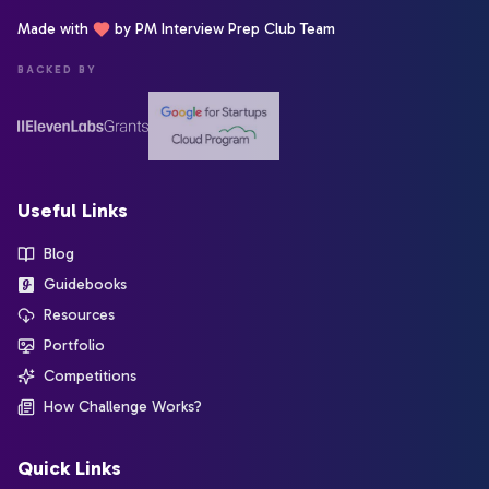
Made with
by PM Interview Prep Club Team
BACKED BY
Useful Links
Blog
Guidebooks
Resources
Portfolio
Competitions
How Challenge Works?
Quick Links