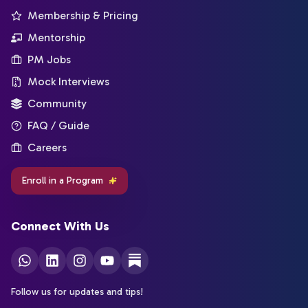
Membership & Pricing
Mentorship
PM Jobs
Mock Interviews
Community
FAQ / Guide
Careers
Enroll in a Program
Connect With Us
Follow us for updates and tips!