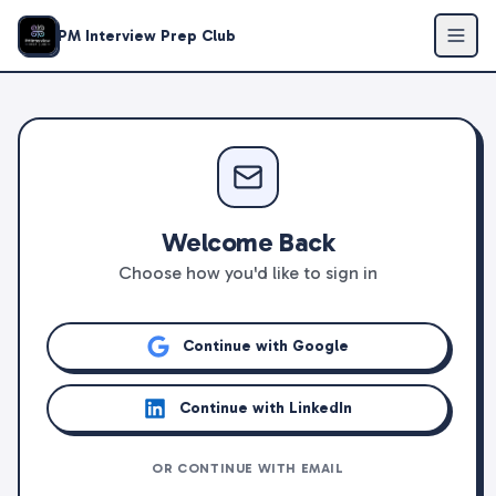
PM Interview Prep Club
Welcome Back
Choose how you'd like to sign in
Continue with Google
Continue with LinkedIn
OR CONTINUE WITH EMAIL