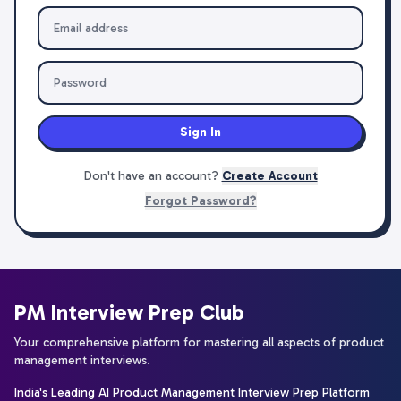
Sign In
Don't have an account?
Create Account
Forgot Password?
PM Interview Prep Club
Your comprehensive platform for mastering all aspects of product
management interviews.
India's Leading AI Product Management Interview Prep Platform