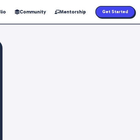
lio
Community
Mentorship
Get Started