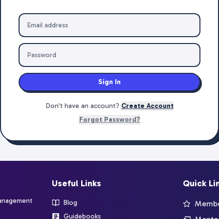
Sign In
Don't have an account?
Create Account
Forgot Password?
Useful Links
Quick Li
management
Blog
Member
Guidebooks