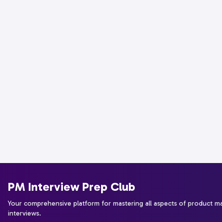
PM Interview Prep Club
Your comprehensive platform for mastering all aspects of product 
interviews.