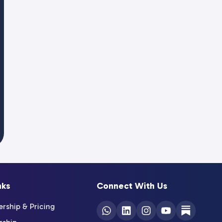
nks
Connect With Us
ship & Pricing