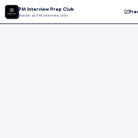
PM Interview Prep Club
Pra
Master all PM interview skills