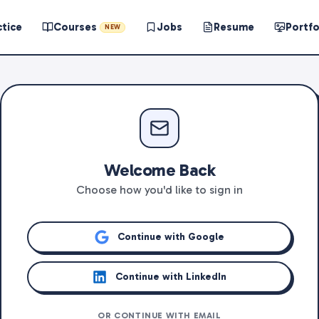
ctice
Courses
Jobs
Resume
Portfo
NEW
Welcome Back
Choose how you'd like to sign in
Continue with Google
Continue with LinkedIn
OR CONTINUE WITH EMAIL