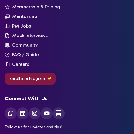
Membership & Pricing
Mentorship
PM Jobs
Mock Interviews
Community
FAQ / Guide
Careers
Enroll in a Program
Connect With Us
Follow us for updates and tips!