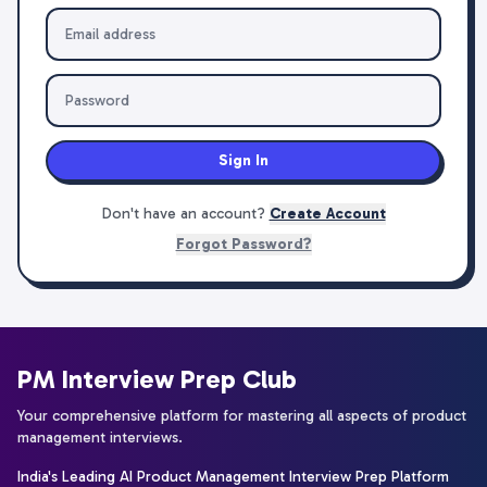
Sign In
Don't have an account?
Create Account
Forgot Password?
PM Interview Prep Club
Your comprehensive platform for mastering all aspects of product
management interviews.
India's Leading AI Product Management Interview Prep Platform