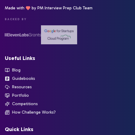
Made with
by PM Interview Prep Club Team
BACKED BY
Useful Links
Blog
Guidebooks
Resources
Portfolio
Competitions
How Challenge Works?
Quick Links