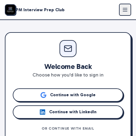
PM Interview Prep Club
Welcome Back
Choose how you'd like to sign in
Continue with Google
Continue with LinkedIn
OR CONTINUE WITH EMAIL