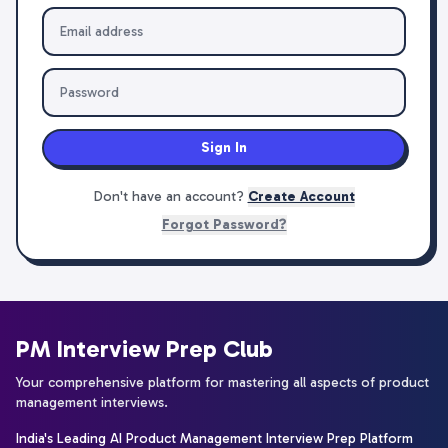
Sign In
Don't have an account?
Create Account
Forgot Password?
PM Interview Prep Club
Your comprehensive platform for mastering all aspects of product
management interviews.
India's Leading AI Product Management Interview Prep Platform