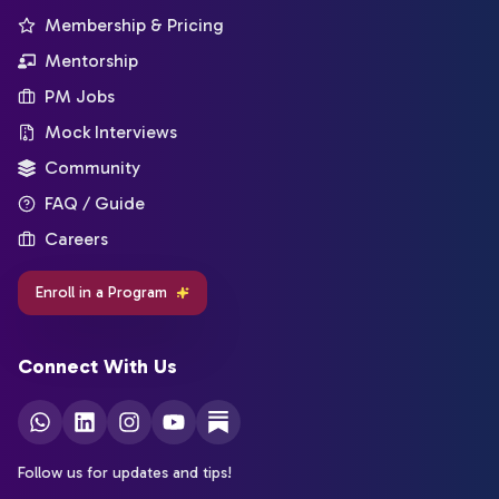
Membership & Pricing
Mentorship
PM Jobs
Mock Interviews
Community
FAQ / Guide
Careers
Enroll in a Program
Connect With Us
Follow us for updates and tips!