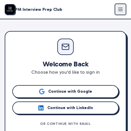
PM Interview Prep Club
Welcome Back
Choose how you'd like to sign in
Continue with Google
Continue with LinkedIn
OR CONTINUE WITH EMAIL