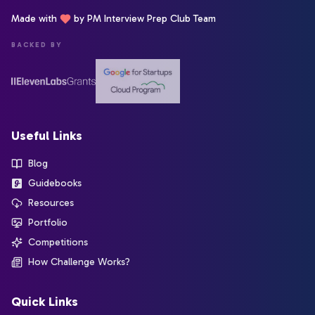
Made with
by PM Interview Prep Club Team
BACKED BY
Useful Links
Blog
Guidebooks
Resources
Portfolio
Competitions
How Challenge Works?
Quick Links