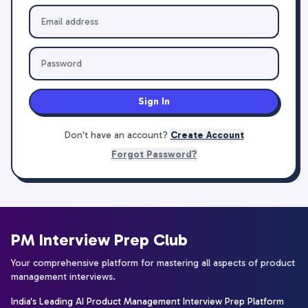
Sign In
Don't have an account?
Create Account
Forgot Password?
PM Interview Prep Club
Your comprehensive platform for mastering all aspects of product
management interviews.
India's Leading AI Product Management Interview Prep Platform