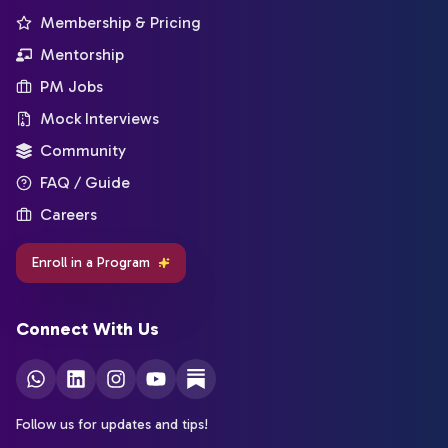
Membership & Pricing
Mentorship
PM Jobs
Mock Interviews
Community
FAQ / Guide
Careers
Enroll in a Program
Connect With Us
Follow us for updates and tips!