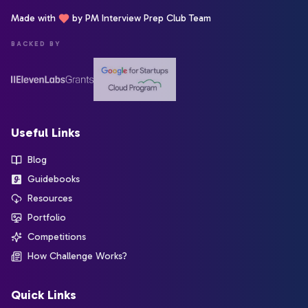
Made with
by PM Interview Prep Club Team
BACKED BY
Useful Links
Blog
Guidebooks
Resources
Portfolio
Competitions
How Challenge Works?
Quick Links