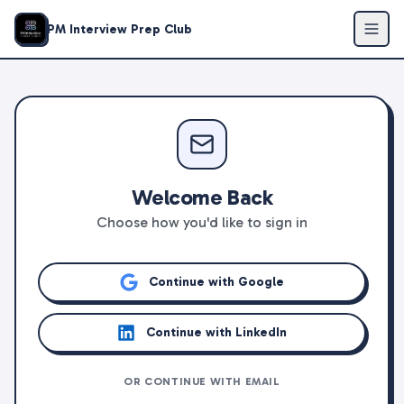
PM Interview Prep Club
Welcome Back
Choose how you'd like to sign in
Continue with Google
Continue with LinkedIn
OR CONTINUE WITH EMAIL