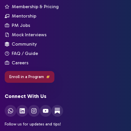
Membership & Pricing
Mentorship
PM Jobs
Mock Interviews
Community
FAQ / Guide
Careers
Enroll in a Program
Connect With Us
Follow us for updates and tips!