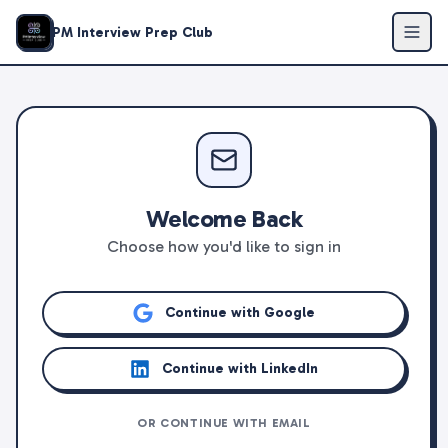
PM Interview Prep Club
Welcome Back
Choose how you'd like to sign in
Continue with Google
Continue with LinkedIn
OR CONTINUE WITH EMAIL