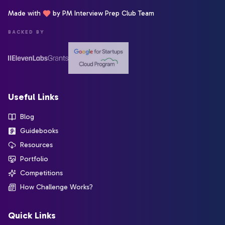
Made with
by PM Interview Prep Club Team
BACKED BY
Useful Links
Blog
Guidebooks
Resources
Portfolio
Competitions
How Challenge Works?
Quick Links