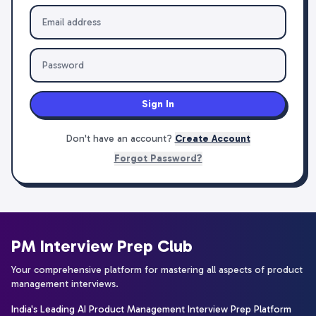
Sign In
Don't have an account?
Create Account
Forgot Password?
PM Interview Prep Club
Your comprehensive platform for mastering all aspects of product
management interviews.
India's Leading AI Product Management Interview Prep Platform