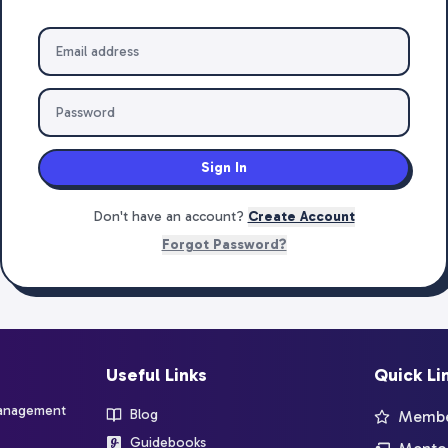
Sign In
Don't have an account?
Create Account
Forgot Password?
Useful Links
Quick Li
management
Blog
Member
Guidebooks