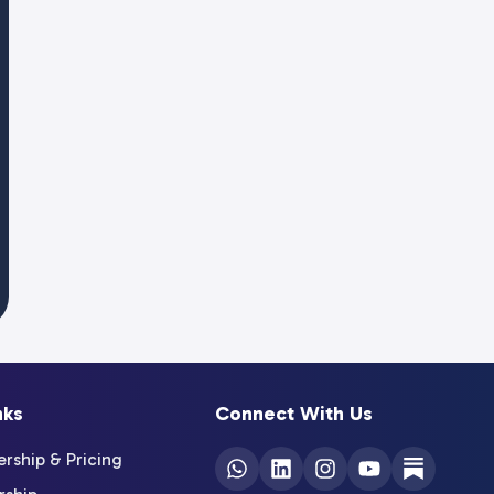
nks
Connect With Us
ship & Pricing