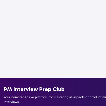
PM Interview Prep Club
Your comprehensive platform for mastering all aspects of product 
interviews.