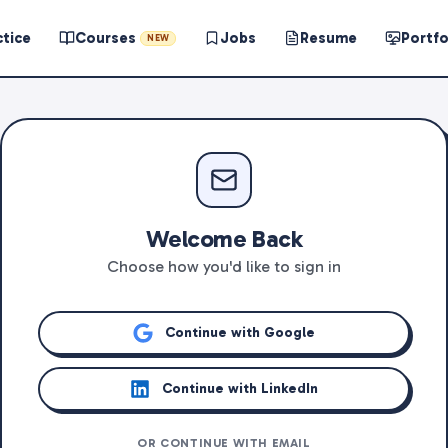
ctice
Courses
Jobs
Resume
Portfo
NEW
Welcome Back
Choose how you'd like to sign in
Continue with Google
Continue with LinkedIn
OR CONTINUE WITH EMAIL