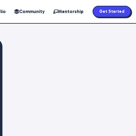
lio
Community
Mentorship
Get Started