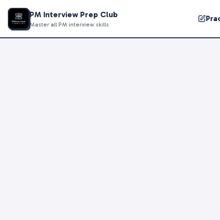
PM Interview Prep Club
Pra
Master all PM interview skills