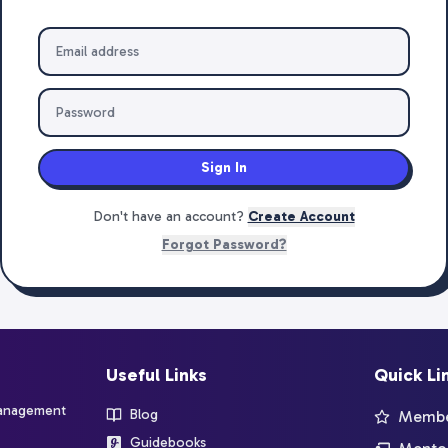
Sign In
Don't have an account?
Create Account
Forgot Password?
Useful Links
Quick Li
management
Blog
Member
Guidebooks