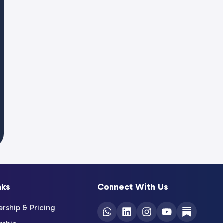
nks
Connect With Us
ship & Pricing