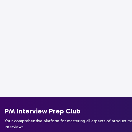
PM Interview Prep Club
Your comprehensive platform for mastering all aspects of product 
interviews.