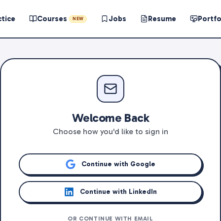
ctice
Courses
Jobs
Resume
Portfo
NEW
Welcome Back
Choose how you'd like to sign in
Continue with Google
Continue with LinkedIn
OR CONTINUE WITH EMAIL