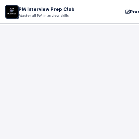
PM Interview Prep Club
Pra
Master all PM interview skills