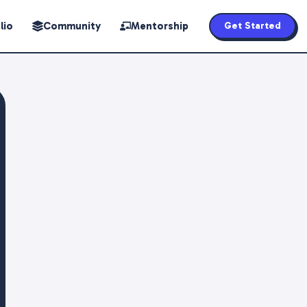
lio
Community
Mentorship
Get Started