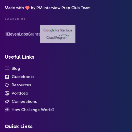
Made with
by PM Interview Prep Club Team
BACKED BY
Useful Links
Blog
Guidebooks
Resources
Portfolio
Competitions
How Challenge Works?
Quick Links