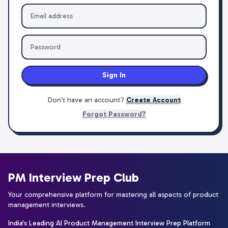
Sign In
Don't have an account?
Create Account
Forgot Password?
PM Interview Prep Club
Your comprehensive platform for mastering all aspects of product
management interviews.
India's Leading AI Product Management Interview Prep Platform