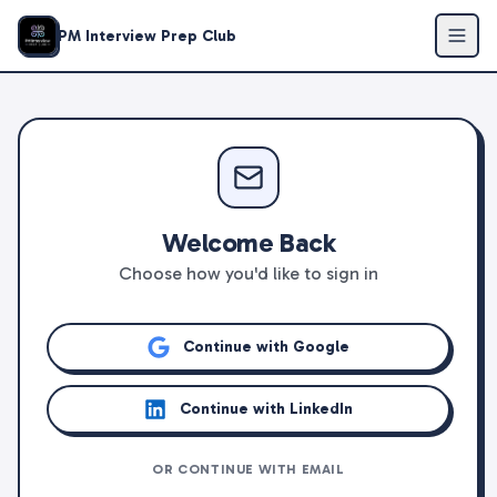
PM Interview Prep Club
Welcome Back
Choose how you'd like to sign in
Continue with Google
Continue with LinkedIn
OR CONTINUE WITH EMAIL