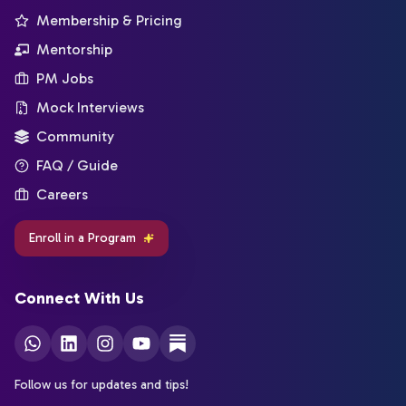
Membership & Pricing
Mentorship
PM Jobs
Mock Interviews
Community
FAQ / Guide
Careers
Enroll in a Program
Connect With Us
Follow us for updates and tips!