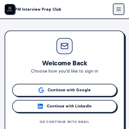
PM Interview Prep Club
Welcome Back
Choose how you'd like to sign in
Continue with Google
Continue with LinkedIn
OR CONTINUE WITH EMAIL