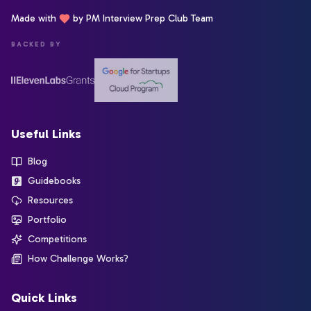
Made with
by PM Interview Prep Club Team
BACKED BY
Useful Links
Blog
Guidebooks
Resources
Portfolio
Competitions
How Challenge Works?
Quick Links