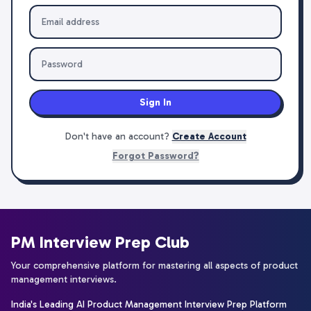
Sign In
Don't have an account?
Create Account
Forgot Password?
PM Interview Prep Club
Your comprehensive platform for mastering all aspects of product
management interviews.
India's Leading AI Product Management Interview Prep Platform