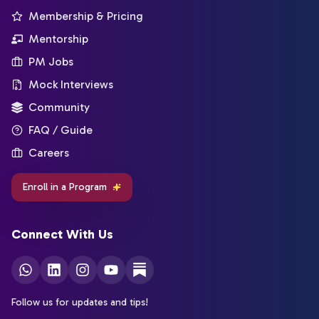
Membership & Pricing
Mentorship
PM Jobs
Mock Interviews
Community
FAQ / Guide
Careers
Enroll in a Program
Connect With Us
Follow us for updates and tips!