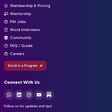
Membership & Pricing
Mentorship
PM Jobs
Mock Interviews
Community
FAQ / Guide
Careers
Enroll in a Program
Connect With Us
Follow us for updates and tips!