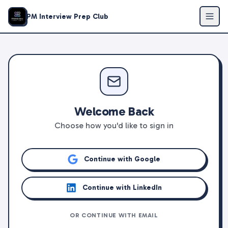
PM Interview Prep Club
Welcome Back
Choose how you'd like to sign in
Continue with Google
Continue with LinkedIn
OR CONTINUE WITH EMAIL