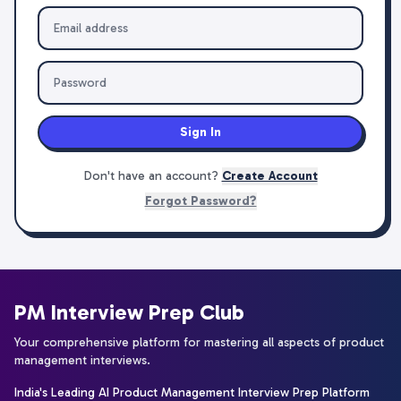
Sign In
Don't have an account?
Create Account
Forgot Password?
PM Interview Prep Club
Your comprehensive platform for mastering all aspects of product
management interviews.
India's Leading AI Product Management Interview Prep Platform