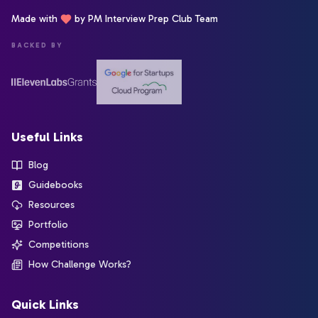
Made with
by PM Interview Prep Club Team
BACKED BY
Useful Links
Blog
Guidebooks
Resources
Portfolio
Competitions
How Challenge Works?
Quick Links