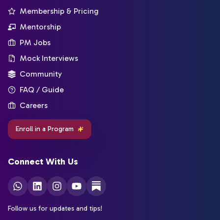
Membership & Pricing
Mentorship
PM Jobs
Mock Interviews
Community
FAQ / Guide
Careers
Enroll in a Program
Connect With Us
Follow us for updates and tips!