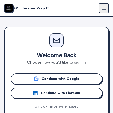
PM Interview Prep Club
Welcome Back
Choose how you'd like to sign in
Continue with Google
Continue with LinkedIn
OR CONTINUE WITH EMAIL