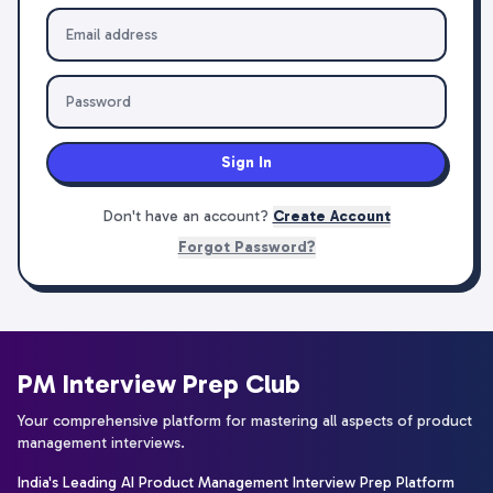
Sign In
Don't have an account?
Create Account
Forgot Password?
PM Interview Prep Club
Your comprehensive platform for mastering all aspects of product
management interviews.
India's Leading AI Product Management Interview Prep Platform