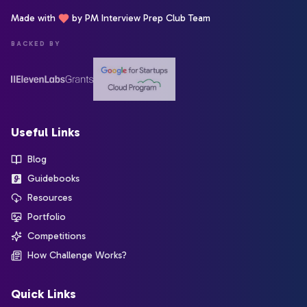
Made with
by PM Interview Prep Club Team
BACKED BY
Useful Links
Blog
Guidebooks
Resources
Portfolio
Competitions
How Challenge Works?
Quick Links