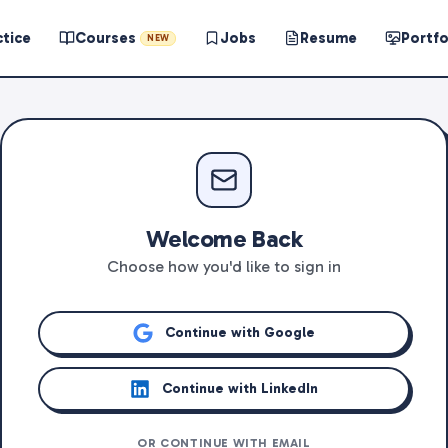
ctice
Courses
Jobs
Resume
Portfo
NEW
Welcome Back
Choose how you'd like to sign in
Continue with Google
Continue with LinkedIn
OR CONTINUE WITH EMAIL