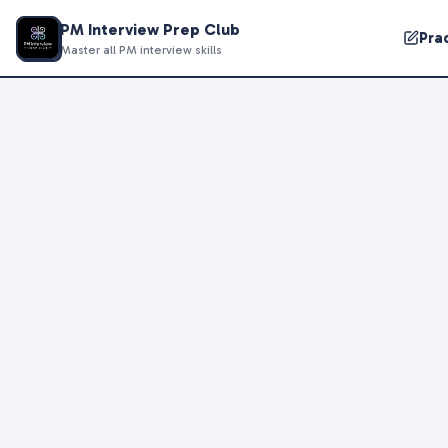
PM Interview Prep Club
Pra
Master all PM interview skills