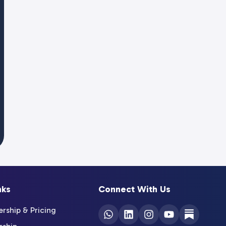
nks
Connect With Us
ship & Pricing