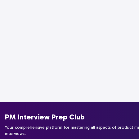
PM Interview Prep Club
Your comprehensive platform for mastering all aspects of product 
interviews.