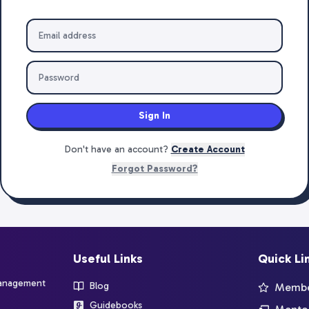
Sign In
Don't have an account?
Create Account
Forgot Password?
Useful Links
Quick Li
management
Blog
Member
Guidebooks