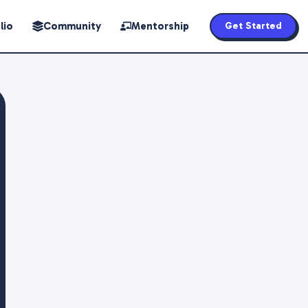
lio
Community
Mentorship
Get Started