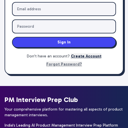
Sign In
Don't have an account?
Create Account
Forgot Password?
PM Interview Prep Club
Your comprehensive platform for mastering all aspects of product
management interviews.
India's Leading AI Product Management Interview Prep Platform