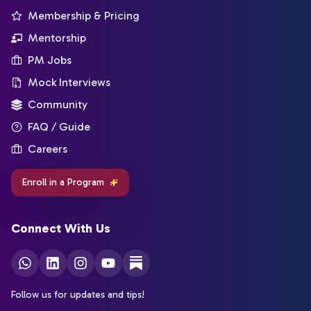
Membership & Pricing
Mentorship
PM Jobs
Mock Interviews
Community
FAQ / Guide
Careers
Enroll in a Program
Connect With Us
Follow us for updates and tips!