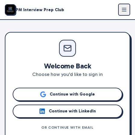
PM Interview Prep Club
Welcome Back
Choose how you'd like to sign in
Continue with Google
Continue with LinkedIn
OR CONTINUE WITH EMAIL