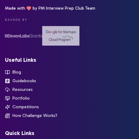
Made with
by PM Interview Prep Club Team
BACKED BY
Useful Links
Blog
Guidebooks
Resources
Portfolio
Competitions
How Challenge Works?
Quick Links