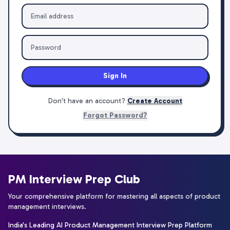
Sign In
Don't have an account?
Create Account
Forgot Password?
PM Interview Prep Club
Your comprehensive platform for mastering all aspects of product
management interviews.
India's Leading AI Product Management Interview Prep Platform