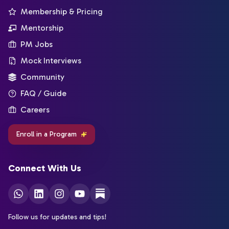
Membership & Pricing
Mentorship
PM Jobs
Mock Interviews
Community
FAQ / Guide
Careers
Enroll in a Program
Connect With Us
Follow us for updates and tips!