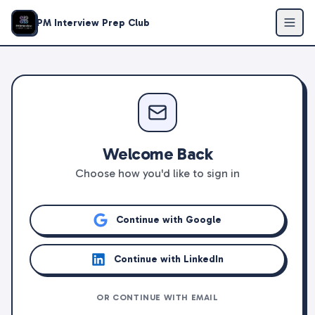
PM Interview Prep Club
Welcome Back
Choose how you'd like to sign in
Continue with Google
Continue with LinkedIn
OR CONTINUE WITH EMAIL