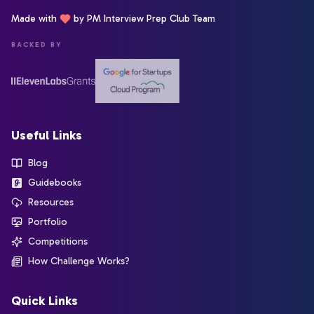
Made with
by PM Interview Prep Club Team
BACKED BY
Useful Links
Blog
Guidebooks
Resources
Portfolio
Competitions
How Challenge Works?
Quick Links