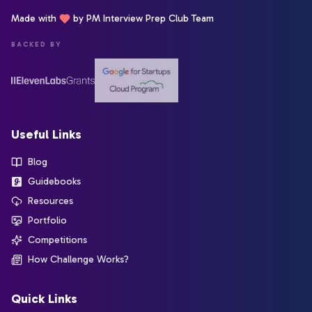
Made with
by PM Interview Prep Club Team
BACKED BY
Useful Links
Blog
Guidebooks
Resources
Portfolio
Competitions
How Challenge Works?
Quick Links