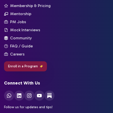
Membership & Pricing
Mentorship
PM Jobs
Mock Interviews
Community
FAQ / Guide
Careers
Enroll in a Program
Connect With Us
Follow us for updates and tips!