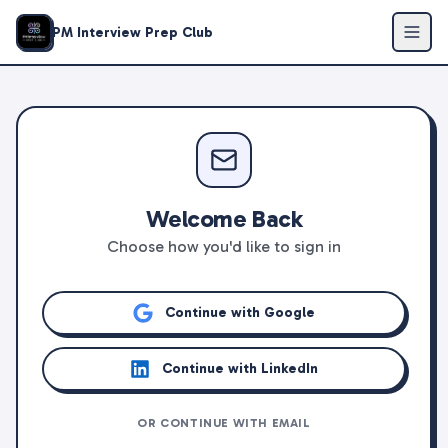
PM Interview Prep Club
Welcome Back
Choose how you'd like to sign in
Continue with Google
Continue with LinkedIn
OR CONTINUE WITH EMAIL