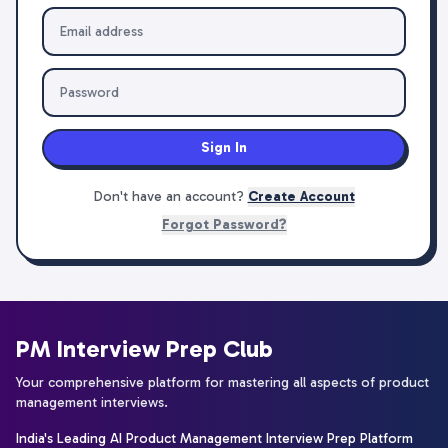
Sign In
Don't have an account?
Create Account
Forgot Password?
PM Interview Prep Club
Your comprehensive platform for mastering all aspects of product
management interviews.
India's Leading AI Product Management Interview Prep Platform