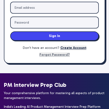
Sign In
Don't have an account?
Create Account
Forgot Password?
PM Interview Prep Club
Your comprehensive platform for mastering all aspects of product
management interviews.
India's Leading AI Product Management Interview Prep Platform