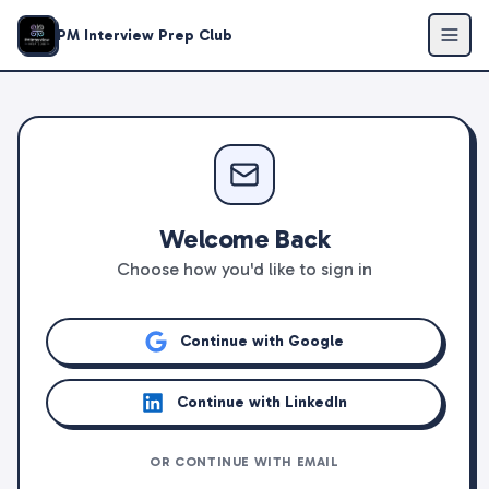
PM Interview Prep Club
Welcome Back
Choose how you'd like to sign in
Continue with Google
Continue with LinkedIn
OR CONTINUE WITH EMAIL