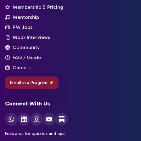
Membership & Pricing
Mentorship
PM Jobs
Mock Interviews
Community
FAQ / Guide
Careers
Enroll in a Program
Connect With Us
Follow us for updates and tips!