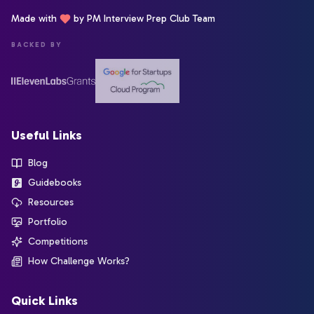
Made with
by PM Interview Prep Club Team
BACKED BY
Useful Links
Blog
Guidebooks
Resources
Portfolio
Competitions
How Challenge Works?
Quick Links