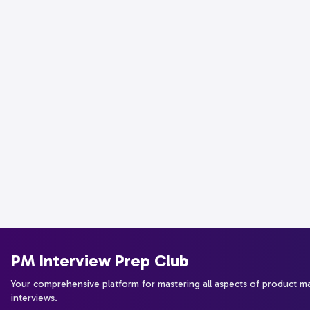
PM Interview Prep Club
Your comprehensive platform for mastering all aspects of product 
interviews.