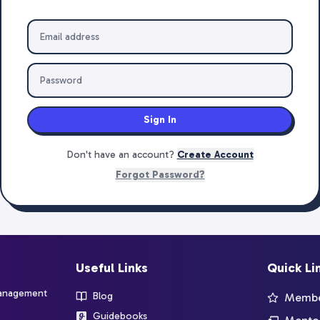
Sign In
Don't have an account?
Create Account
Forgot Password?
Useful Links
Quick Li
management
Blog
Member
Guidebooks