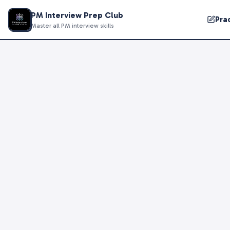
PM Interview Prep Club
Pra
Master all PM interview skills