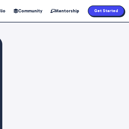
lio
Community
Mentorship
Get Started