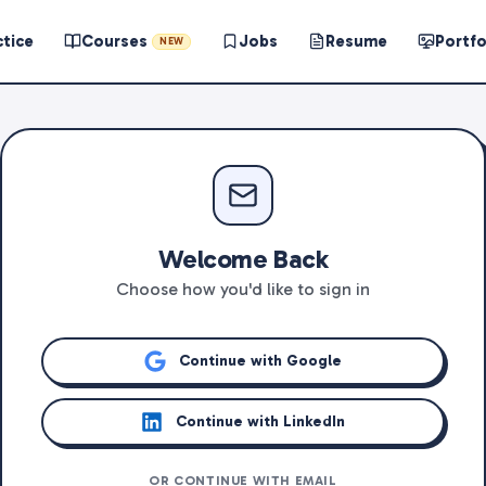
ctice
Courses
Jobs
Resume
Portfo
NEW
Welcome Back
Choose how you'd like to sign in
Continue with Google
Continue with LinkedIn
OR CONTINUE WITH EMAIL