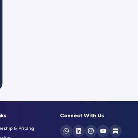
nks
Connect With Us
ship & Pricing