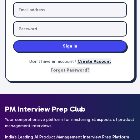
Sign In
Don't have an account?
Create Account
Forgot Password?
PM Interview Prep Club
Your comprehensive platform for mastering all aspects of product
management interviews.
India's Leading AI Product Management Interview Prep Platform