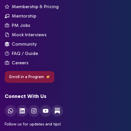
Membership & Pricing
Mentorship
PM Jobs
Mock Interviews
Community
FAQ / Guide
Careers
Enroll in a Program
Connect With Us
Follow us for updates and tips!