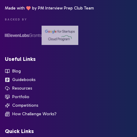
Made with
by PM Interview Prep Club Team
BACKED BY
Useful Links
Blog
Guidebooks
Resources
Portfolio
Competitions
How Challenge Works?
Quick Links