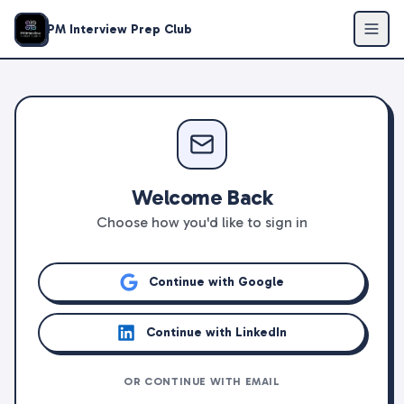
PM Interview Prep Club
Welcome Back
Choose how you'd like to sign in
Continue with Google
Continue with LinkedIn
OR CONTINUE WITH EMAIL