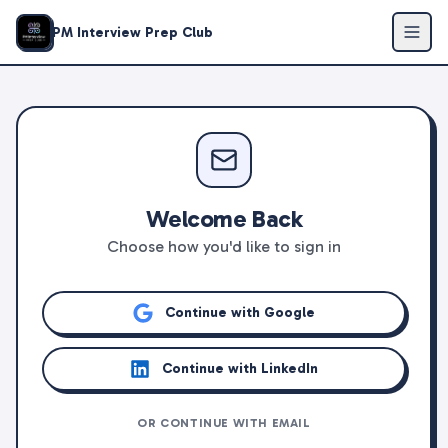
PM Interview Prep Club
Welcome Back
Choose how you'd like to sign in
Continue with Google
Continue with LinkedIn
OR CONTINUE WITH EMAIL