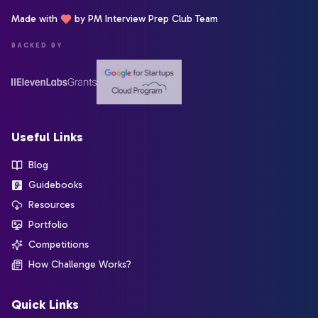
Made with
by PM Interview Prep Club Team
BACKED BY
Useful Links
Blog
Guidebooks
Resources
Portfolio
Competitions
How Challenge Works?
Quick Links