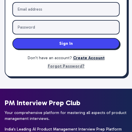
Sign In
Don't have an account?
Create Account
Forgot Password?
PM Interview Prep Club
Your comprehensive platform for mastering all aspects of product
management interviews.
India's Leading AI Product Management Interview Prep Platform