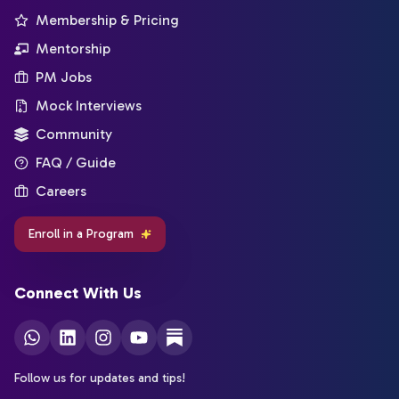
Membership & Pricing
Mentorship
PM Jobs
Mock Interviews
Community
FAQ / Guide
Careers
Enroll in a Program
Connect With Us
Follow us for updates and tips!