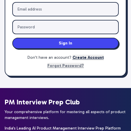
Sign In
Don't have an account?
Create Account
Forgot Password?
PM Interview Prep Club
Your comprehensive platform for mastering all aspects of product
management interviews.
India's Leading AI Product Management Interview Prep Platform