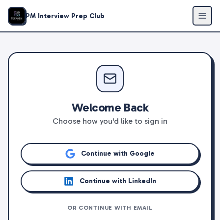
PM Interview Prep Club
Welcome Back
Choose how you'd like to sign in
Continue with Google
Continue with LinkedIn
OR CONTINUE WITH EMAIL