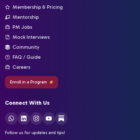
Membership & Pricing
Mentorship
PM Jobs
Mock Interviews
Community
FAQ / Guide
Careers
Enroll in a Program
Connect With Us
Follow us for updates and tips!