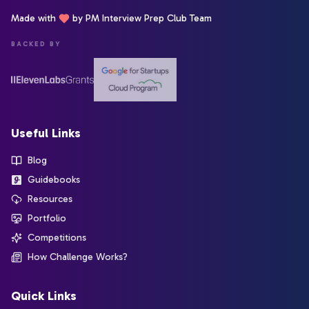
Made with
by PM Interview Prep Club Team
BACKED BY
Useful Links
Blog
Guidebooks
Resources
Portfolio
Competitions
How Challenge Works?
Quick Links