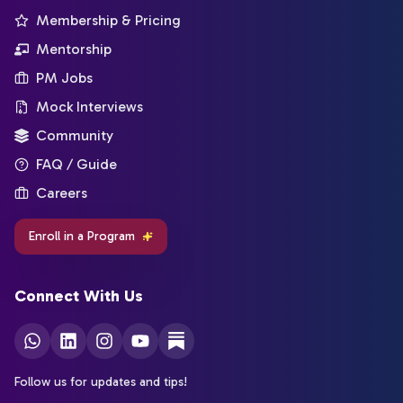
Membership & Pricing
Mentorship
PM Jobs
Mock Interviews
Community
FAQ / Guide
Careers
Enroll in a Program
Connect With Us
Follow us for updates and tips!