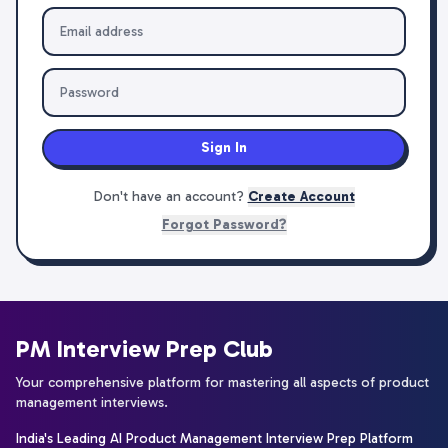
Sign In
Don't have an account?
Create Account
Forgot Password?
PM Interview Prep Club
Your comprehensive platform for mastering all aspects of product
management interviews.
India's Leading AI Product Management Interview Prep Platform