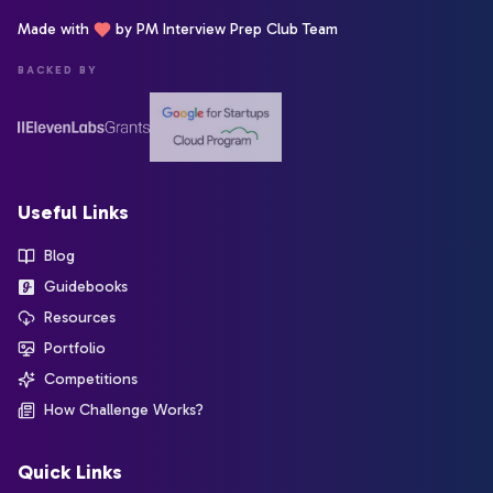
Made with
by PM Interview Prep Club Team
BACKED BY
Useful Links
Blog
Guidebooks
Resources
Portfolio
Competitions
How Challenge Works?
Quick Links