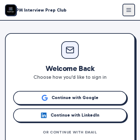
PM Interview Prep Club
Welcome Back
Choose how you'd like to sign in
Continue with Google
Continue with LinkedIn
OR CONTINUE WITH EMAIL