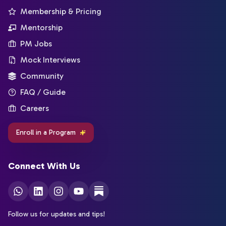
Membership & Pricing
Mentorship
PM Jobs
Mock Interviews
Community
FAQ / Guide
Careers
Enroll in a Program
Connect With Us
Follow us for updates and tips!