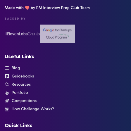
Made with
by PM Interview Prep Club Team
BACKED BY
Useful Links
Blog
Guidebooks
Resources
Portfolio
Competitions
How Challenge Works?
Quick Links