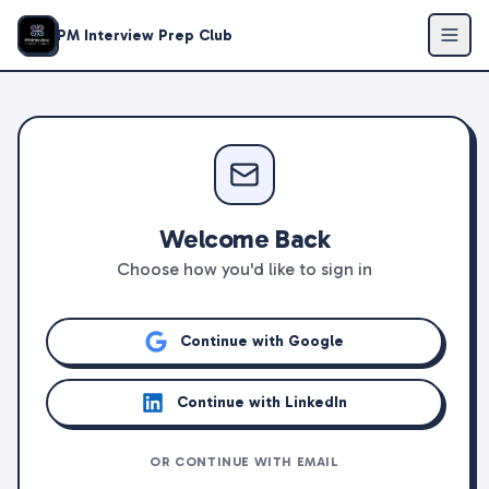
PM Interview Prep Club
Welcome Back
Choose how you'd like to sign in
Continue with Google
Continue with LinkedIn
OR CONTINUE WITH EMAIL