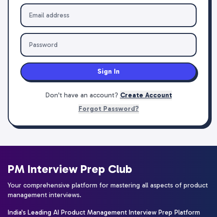
Sign In
Don't have an account?
Create Account
Forgot Password?
PM Interview Prep Club
Your comprehensive platform for mastering all aspects of product
management interviews.
India's Leading AI Product Management Interview Prep Platform