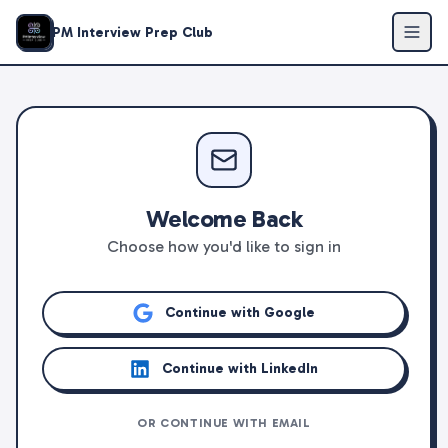
PM Interview Prep Club
Welcome Back
Choose how you'd like to sign in
Continue with Google
Continue with LinkedIn
OR CONTINUE WITH EMAIL