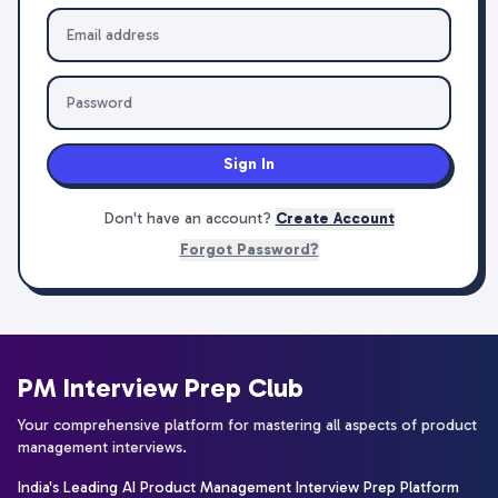
Sign In
Don't have an account?
Create Account
Forgot Password?
PM Interview Prep Club
Your comprehensive platform for mastering all aspects of product
management interviews.
India's Leading AI Product Management Interview Prep Platform