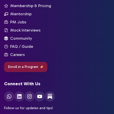
Membership & Pricing
Mentorship
PM Jobs
Mock Interviews
Community
FAQ / Guide
Careers
Enroll in a Program
Connect With Us
Follow us for updates and tips!