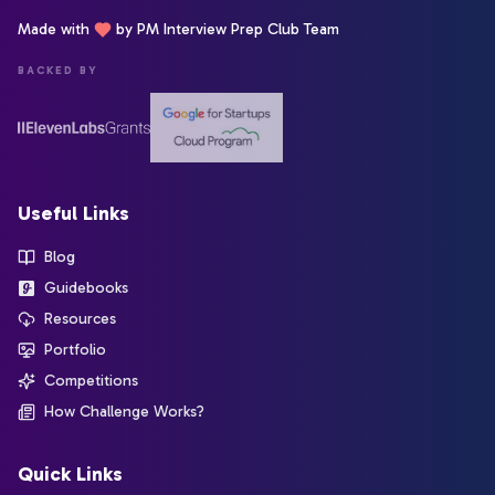
Made with
by PM Interview Prep Club Team
BACKED BY
Useful Links
Blog
Guidebooks
Resources
Portfolio
Competitions
How Challenge Works?
Quick Links