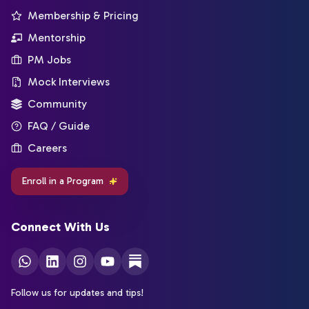
Membership & Pricing
Mentorship
PM Jobs
Mock Interviews
Community
FAQ / Guide
Careers
Enroll in a Program
Connect With Us
Follow us for updates and tips!