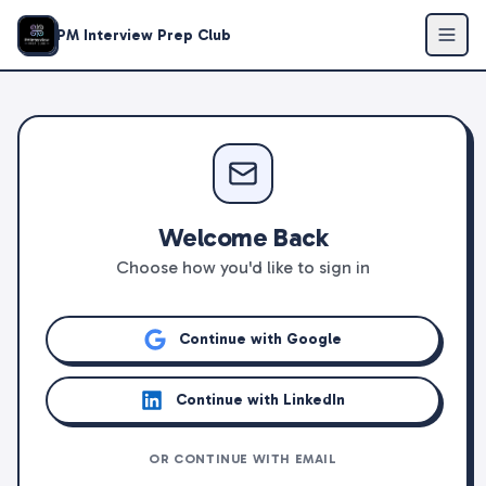
PM Interview Prep Club
Welcome Back
Choose how you'd like to sign in
Continue with Google
Continue with LinkedIn
OR CONTINUE WITH EMAIL