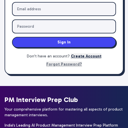
Sign In
Don't have an account?
Create Account
Forgot Password?
PM Interview Prep Club
Your comprehensive platform for mastering all aspects of product
management interviews.
India's Leading AI Product Management Interview Prep Platform