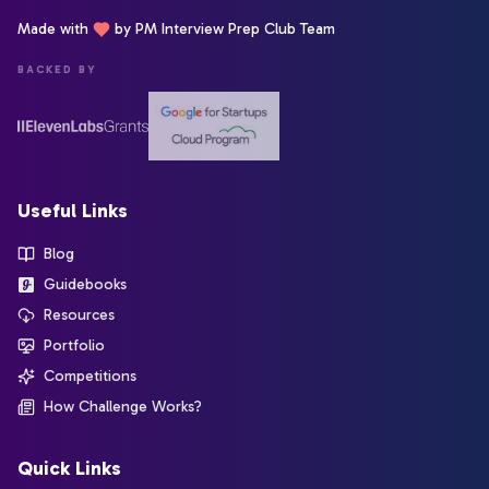
Made with
by PM Interview Prep Club Team
BACKED BY
Useful Links
Blog
Guidebooks
Resources
Portfolio
Competitions
How Challenge Works?
Quick Links