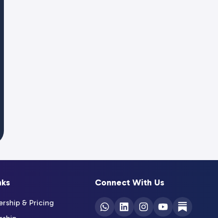
nks
Connect With Us
ship & Pricing