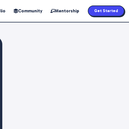
lio
Community
Mentorship
Get Started