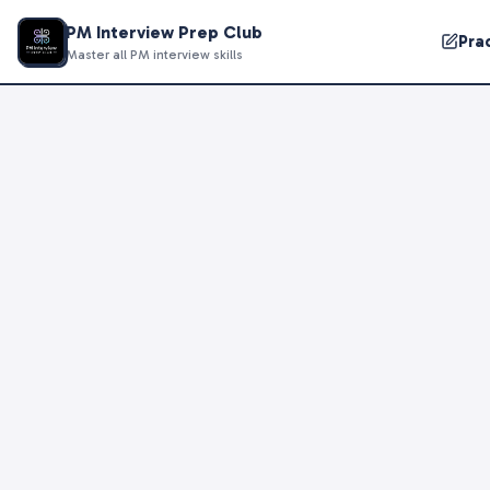
PM Interview Prep Club
Pra
Master all PM interview skills