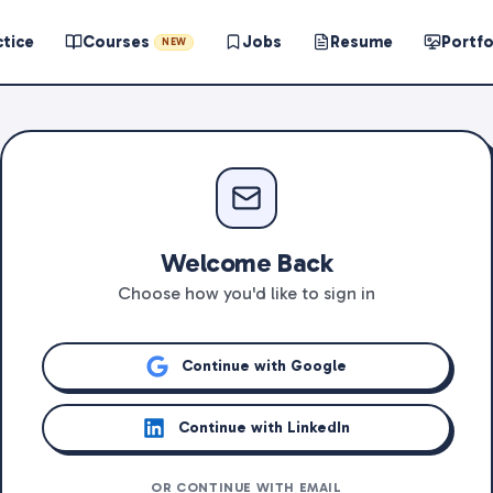
ctice
Courses
Jobs
Resume
Portfo
NEW
Welcome Back
Choose how you'd like to sign in
Continue with Google
Continue with LinkedIn
OR CONTINUE WITH EMAIL