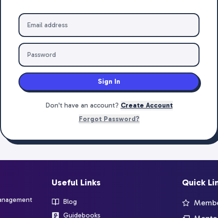
Sign In
Don't have an account?
Create Account
Forgot Password?
Useful Links
Quick Li
management
Blog
Member
Guidebooks