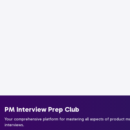
PM Interview Prep Club
Your comprehensive platform for mastering all aspects of product 
interviews.