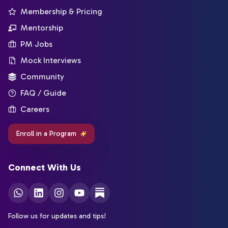
Membership & Pricing
Mentorship
PM Jobs
Mock Interviews
Community
FAQ / Guide
Careers
Enroll in a Program
Connect With Us
Follow us for updates and tips!