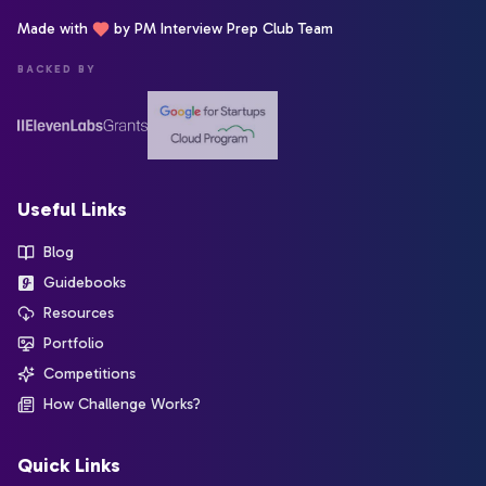
Made with
by PM Interview Prep Club Team
BACKED BY
Useful Links
Blog
Guidebooks
Resources
Portfolio
Competitions
How Challenge Works?
Quick Links