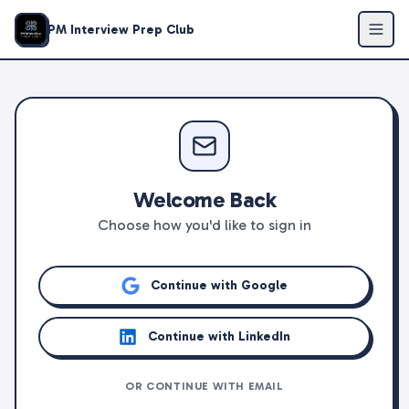
PM Interview Prep Club
Welcome Back
Choose how you'd like to sign in
Continue with Google
Continue with LinkedIn
OR CONTINUE WITH EMAIL