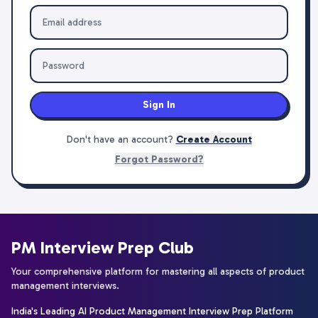
Sign In
Don't have an account?
Create Account
Forgot Password?
PM Interview Prep Club
Your comprehensive platform for mastering all aspects of product
management interviews.
India's Leading AI Product Management Interview Prep Platform