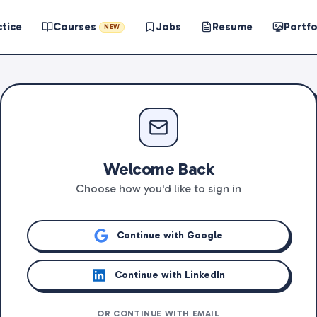
ctice
Courses
Jobs
Resume
Portfo
NEW
Welcome Back
Choose how you'd like to sign in
Continue with Google
Continue with LinkedIn
OR CONTINUE WITH EMAIL