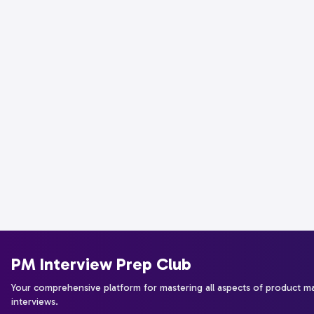
PM Interview Prep Club
Your comprehensive platform for mastering all aspects of product 
interviews.