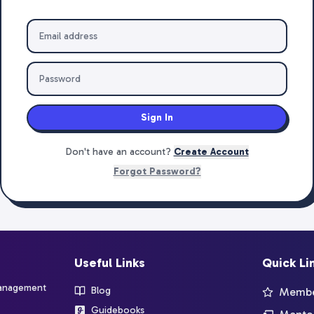
Sign In
Don't have an account?
Create Account
Forgot Password?
Useful Links
Quick Li
management
Blog
Member
Guidebooks