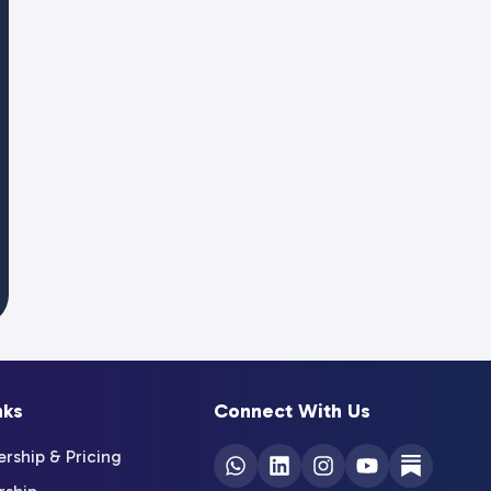
nks
Connect With Us
ship & Pricing