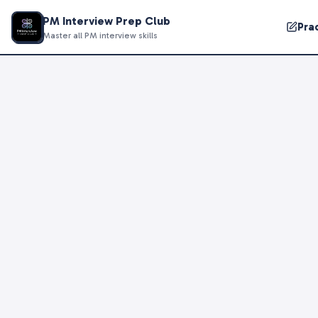
PM Interview Prep Club
Pra
Master all PM interview skills