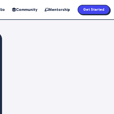
lio
Community
Mentorship
Get Started