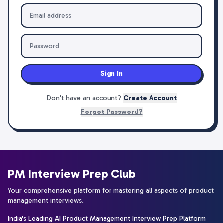
Sign In
Don't have an account?
Create Account
Forgot Password?
PM Interview Prep Club
Your comprehensive platform for mastering all aspects of product
management interviews.
India's Leading AI Product Management Interview Prep Platform