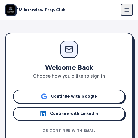
PM Interview Prep Club
Welcome Back
Choose how you'd like to sign in
Continue with Google
Continue with LinkedIn
OR CONTINUE WITH EMAIL