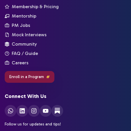
Membership & Pricing
Mentorship
PM Jobs
Mock Interviews
Community
FAQ / Guide
Careers
Enroll in a Program
Connect With Us
Follow us for updates and tips!