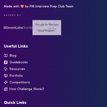
Made with
by PM Interview Prep Club Team
BACKED BY
Useful Links
Blog
Guidebooks
Resources
Portfolio
Competitions
How Challenge Works?
Quick Links