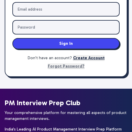
Sign In
Don't have an account?
Create Account
Forgot Password?
PM Interview Prep Club
Your comprehensive platform for mastering all aspects of product
management interviews.
India's Leading AI Product Management Interview Prep Platform