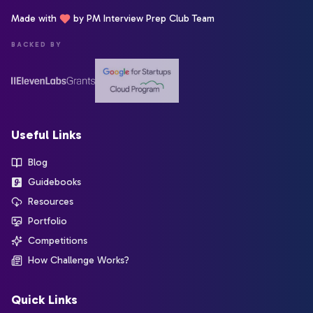
Made with
by PM Interview Prep Club Team
BACKED BY
Useful Links
Blog
Guidebooks
Resources
Portfolio
Competitions
How Challenge Works?
Quick Links