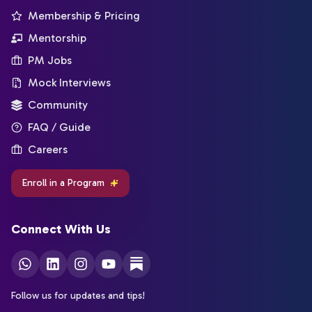
Membership & Pricing
Mentorship
PM Jobs
Mock Interviews
Community
FAQ / Guide
Careers
Enroll in a Program
Connect With Us
Follow us for updates and tips!