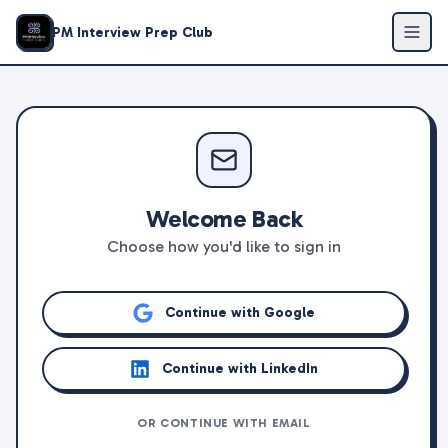
PM Interview Prep Club
Welcome Back
Choose how you'd like to sign in
Continue with Google
Continue with LinkedIn
OR CONTINUE WITH EMAIL