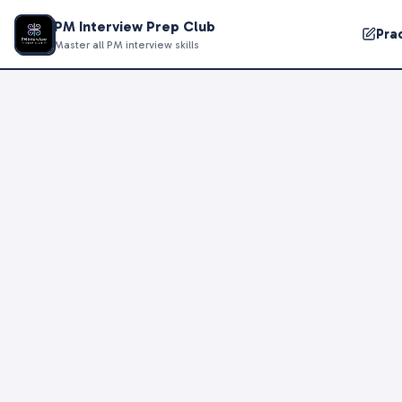
PM Interview Prep Club
Pra
Master all PM interview skills