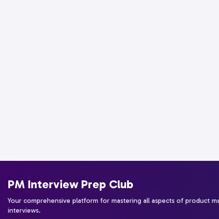
PM Interview Prep Club
Your comprehensive platform for mastering all aspects of product 
interviews.