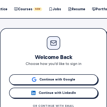
ctice
Courses
Jobs
Resume
Portfo
NEW
Welcome Back
Choose how you'd like to sign in
Continue with Google
Continue with LinkedIn
OR CONTINUE WITH EMAIL