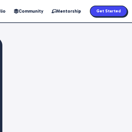
lio
Community
Mentorship
Get Started