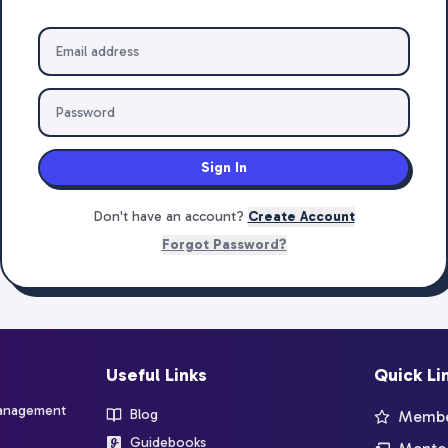
Sign In
Don't have an account?
Create Account
Forgot Password?
Useful Links
Quick Li
management
Blog
Member
Guidebooks