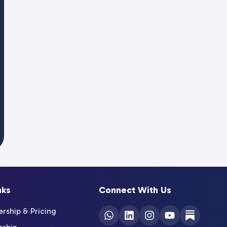
nks
Connect With Us
ship & Pricing