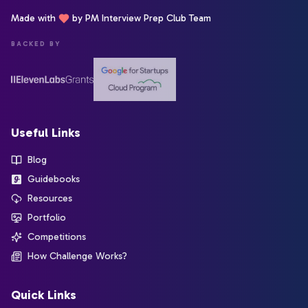
Made with
by PM Interview Prep Club Team
BACKED BY
Useful Links
Blog
Guidebooks
Resources
Portfolio
Competitions
How Challenge Works?
Quick Links