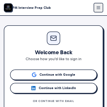
PM Interview Prep Club
Welcome Back
Choose how you'd like to sign in
Continue with Google
Continue with LinkedIn
OR CONTINUE WITH EMAIL