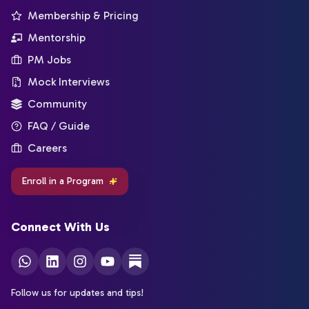
Membership & Pricing
Mentorship
PM Jobs
Mock Interviews
Community
FAQ / Guide
Careers
Enroll in a Program
Connect With Us
Follow us for updates and tips!