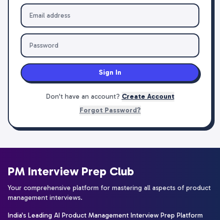
Sign In
Don't have an account?
Create Account
Forgot Password?
PM Interview Prep Club
Your comprehensive platform for mastering all aspects of product
management interviews.
India's Leading AI Product Management Interview Prep Platform