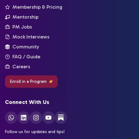
Membership & Pricing
Mentorship
PM Jobs
Mock Interviews
Community
FAQ / Guide
Careers
Enroll in a Program
Connect With Us
Follow us for updates and tips!