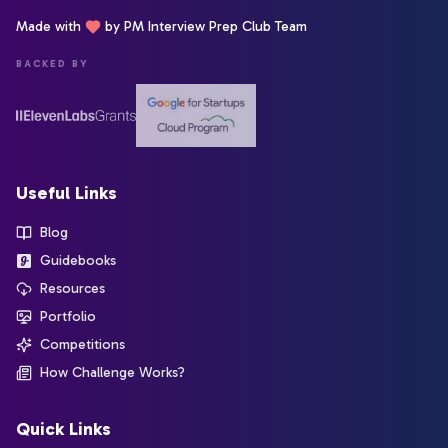
Made with
by PM Interview Prep Club Team
BACKED BY
Useful Links
Blog
Guidebooks
Resources
Portfolio
Competitions
How Challenge Works?
Quick Links