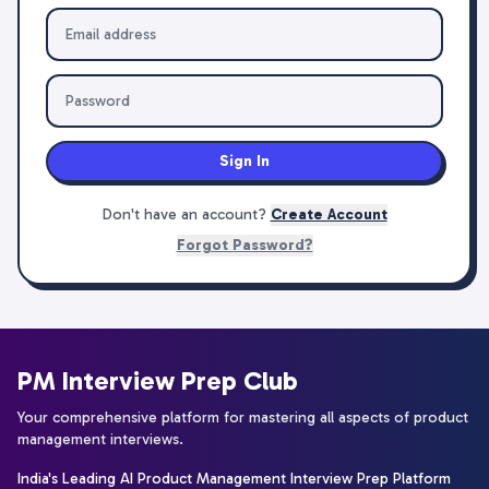
Sign In
Don't have an account?
Create Account
Forgot Password?
PM Interview Prep Club
Your comprehensive platform for mastering all aspects of product
management interviews.
India's Leading AI Product Management Interview Prep Platform