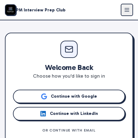
PM Interview Prep Club
Welcome Back
Choose how you'd like to sign in
Continue with Google
Continue with LinkedIn
OR CONTINUE WITH EMAIL